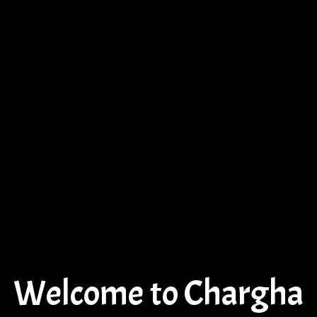
Welcome to Chargha