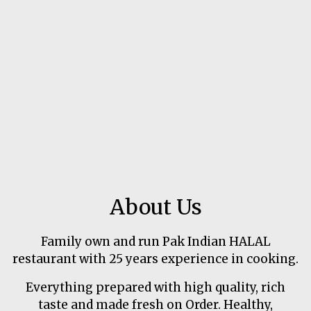
About Us
Family own and run Pak Indian HALAL
restaurant with 25 years experience in cooking.
Everything prepared with high quality, rich
taste and made fresh on Order. Healthy,