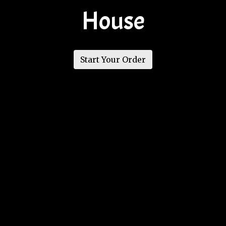
House
Welcome to
Start Your Order