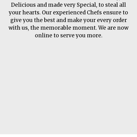
About Us
Delicious and made very Special, to steal all
your hearts. Our experienced Chefs ensure to
give you the best and make your every order
with us, the memorable moment. We are now
online to serve you more.